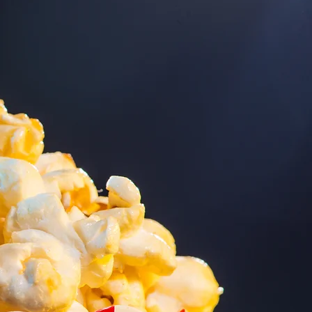
volution
tal Cinema
em was funded by
oundation, Wm. Kay
 Merle & Peg
oundation through