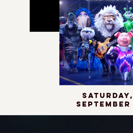
Saturday
September