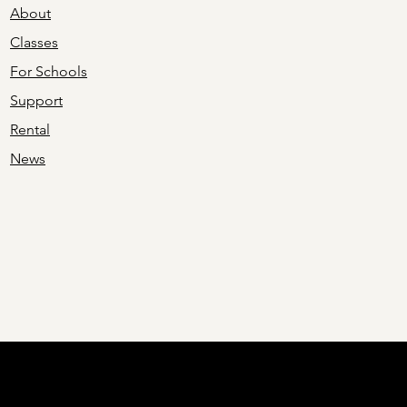
About
Classes
For Schools
Support
Rental
News
ing is made possible in part by an investment of public funds from th
ency that funds and supports quality arts experiences to strengthen Ohi