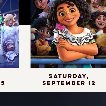
,
Saturday,
 5
September 12