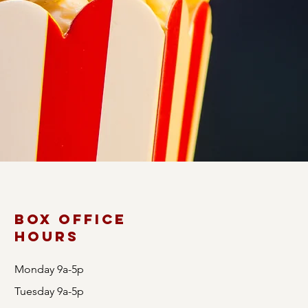
s, our diverse lineup
 as you immerse
Box Office
Hours
Monday 9a-5p
Tuesday 9a-5p