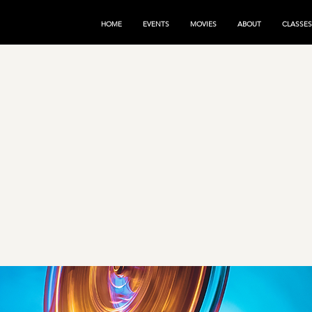
HOME
EVENTS
MOVIES
ABOUT
CLASSES
nce the
gic of
ies!