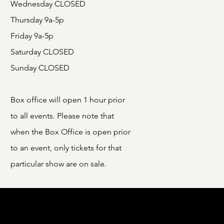
Wednesday CLOSED
Thursday 9a-5p
Friday 9a-5p
Saturday CLOSED
Sunday CLOSED
Box office will open 1 hour prior
to all events. Please note that
when the Box Office is open prior
to an event, only tickets for that
particular show are on sale.
e Ohio Arts Council (OAC). The OAC is a
o communities culturally, educationally,