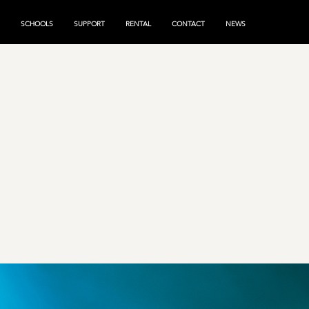
SCHOOLS
SUPPORT
RENTAL
CONTACT
NEWS