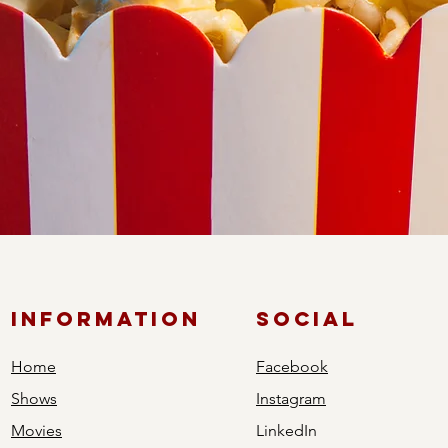
ic
of captivating classics or eager for the latest cinematic release
every taste. Savor the best popcorn and delightful concessions
ed visual storytelling.
Information
Social
Home
Facebook
Shows
Instagram
Movies
LinkedIn