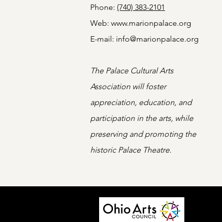
Phone:
(740) 383-2101
Web:
www.marionpalace.org
E-mail:
info@marionpalace.org
The Palace Cultural Arts
Association will foster
appreciation, education, and
participation in the arts, while
preserving and promoting the
historic Palace Theatre.
Programm
state ag