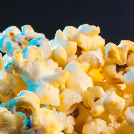
e
Cinema E
Our cutting-edge Digi
here cinematic dreams
Projection (DCP) syst
 Palace Theatre,
the Evelyn E. Walter F
shed destination for
Davis Foundation, and
e strive to bring a
Hamilton Charitable F
ection of films to our
Trustee Ron Cramer.