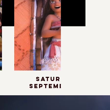
Saturday,
September 19