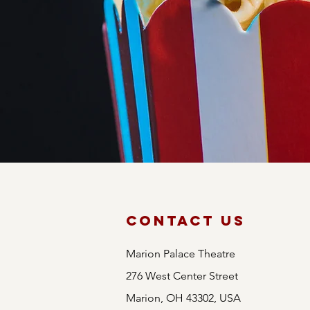
CineMag
Whether you're a fan 
promises a film for 
yourself in unparallel
Contact Us
Marion Palace Theatre
276 West Center Street
Marion, OH 43302, USA