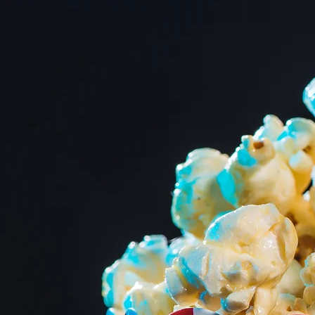
Showtim
Dive into a world w
come alive at Marion
Central Ohio's cheri
movie enthusiasts. W
carefully curated sel
historic venue.