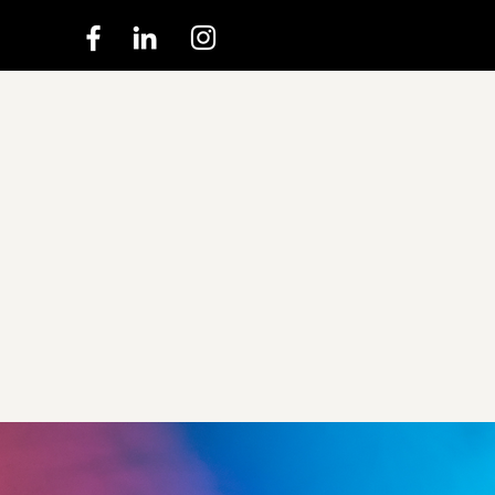
Experie
true Ma
the Mov