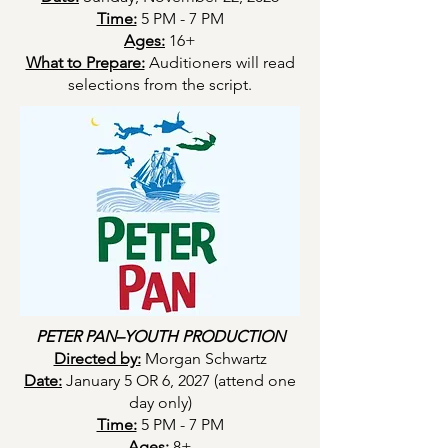
Time:
5 PM - 7 PM
Ages:
16+
What to Prepare:
Auditioners will read
selections from the script.
PETER PAN–YOUTH PRODUCTION
Directed by:
Morgan Schwartz
Date:
January 5 OR 6, 2027 (attend one
day only)
Time:
5 PM - 7 PM
Ages:
8+