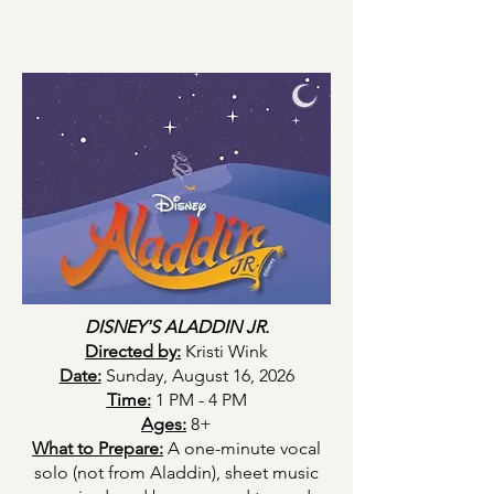
DISNEY'S ALADDIN JR.
Directed by:
Kristi Wink
Date:
Sunday, August 16, 2026
Time:
1 PM - 4 PM
Ages:
8+
What to Prepare:
A one-minute vocal
solo (not from Aladdin), sheet music