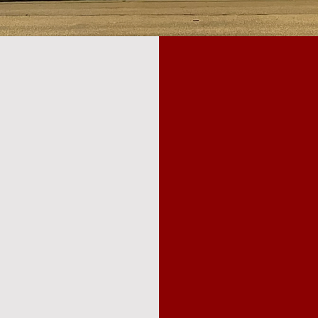
JOIN
NMENT
MISS
At the heart of th
core mission
nment; we're
community are the 
e
support our missio
 inspire and
membership or spon
ance is
in but also to
crucial role in enr
eativity, and