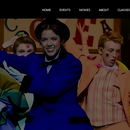
HOME
EVENTS
MOVIES
ABOUT
CLASSES
G CHANGE
 ART
s.