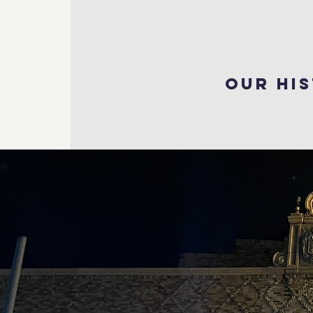
our hi