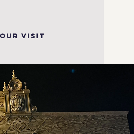
our visit