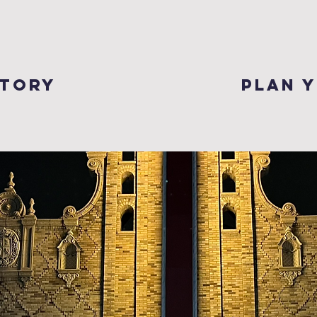
story
plan y