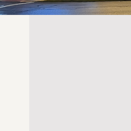
BEYOND
ENTERTAI
At the Marion Palace Theatre, our 
extends well beyond mere entertai
deeply committed to leveraging th
transformative power of the arts to
uplift our community. Each perform
carefully curated to not only enterta
foster deeper connections, ignite cr