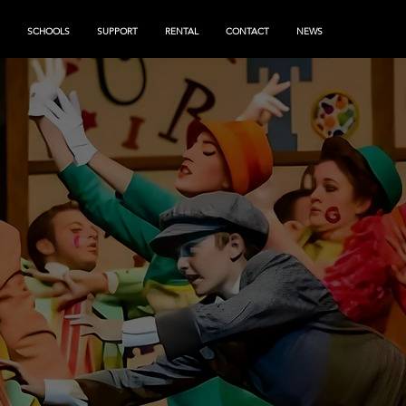
SCHOOLS
SUPPORT
RENTAL
CONTACT
NEWS