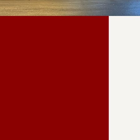
 OUR
ION
e Marion Palace Theatre's thriving
individuals and organizations who
n and vision. Whether through
sorship, each contribution plays a
iching our cultural landscape and