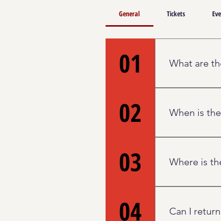
General
Tickets
Eve
01
What are th
The Palace will
02
evolve with ti
When is the
The Box Office
03
closed on Wedn
Where is th
hour before all
particular show
The Box Office
04
Center Street 
Can I return