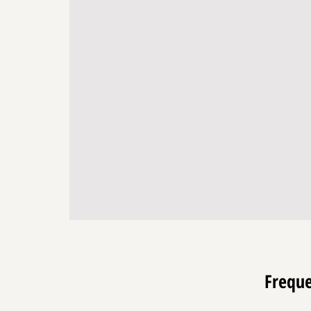
enrich lives. We envision a future w
act as a cornerstone for positive so
guiding us toward a world brimmin
inspiration, connection, and creativi
Freque