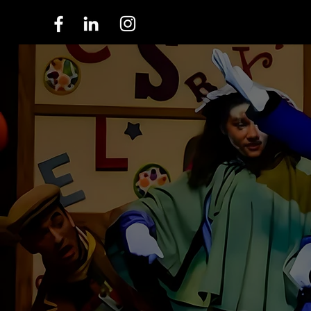
ABOUT US
INSPIRIN
THROUGH
A Legacy Unfolds: 96 Years of Wonder
Continuing Our Tradition of Excellence in the Art