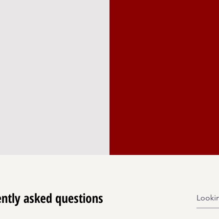
ensuring the conti
here the arts
cietal change,
programming. Enga
g with
only supports the 
ty.
community dedicat
through cultural e
ntly asked questions