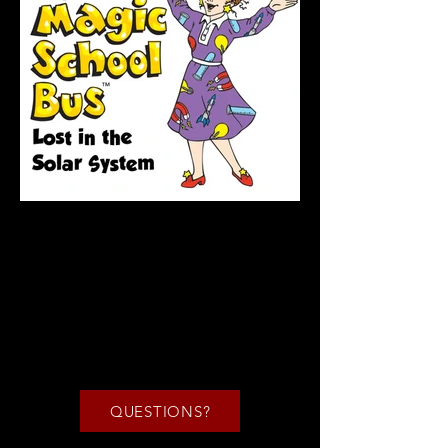
QUESTIONS?