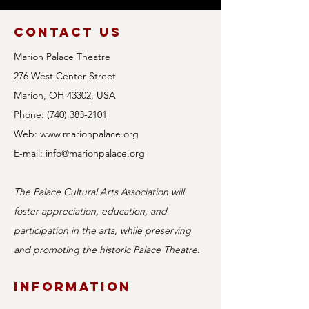
Contact Us
Marion Palace Theatre
276 West Center Street
Marion, OH 43302, USA
Phone:
(740) 383-2101
Web:
www.marionpalace.org
E-mail:
info@marionpalace.org
The Palace Cultural Arts Association will
foster appreciation, education, and
participation in the arts, while preserving
and promoting the historic Palace Theatre.
Information