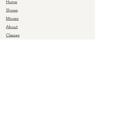
Home
Shows
Movies
About
Classes
For Schools
Support
Rental
News
Box Office Hours
Monday 9a-5p
Tuesday 9a-5p
Wednesday CLOSED
Thursday 9a-5p
Friday 9a-5p