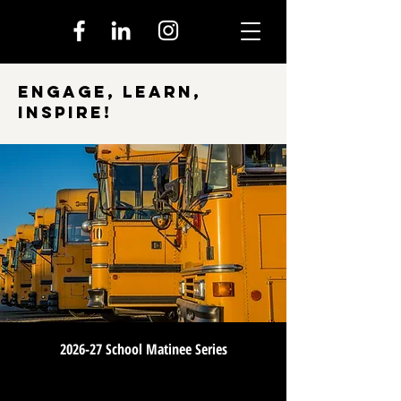
Engage, Learn,
Inspire!
2026-27 School Matinee Series