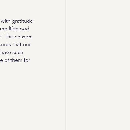
with gratitude 
the lifeblood 
e. This season, 
ures that our 
 have such 
e of them for 