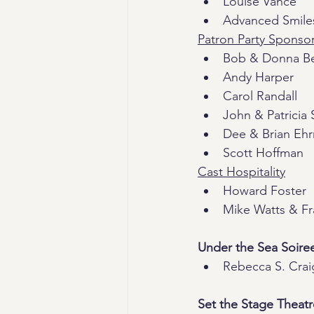
Louise Vance
Advanced Smile
Patron Party Sponso
Bob & Donna B
Andy Harper
Carol Randall
John & Patricia 
Dee & Brian Eh
Scott Hoffman
Cast Hospitality
Howard Foster
Mike Watts & F
Under the Sea Soire
Rebecca S. Crai
Set the Stage Theat