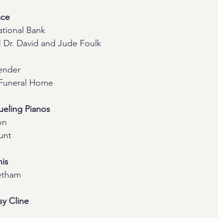
ace
National Bank
Dr. David and Jude Foulk
ender
Funeral Home
eling Pianos
on
unt
is
etham
sy Cline