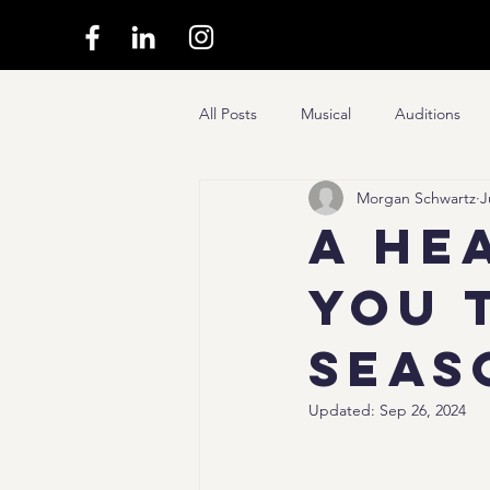
All Posts
Musical
Auditions
Morgan Schwartz
J
A He
You 
Seas
Updated:
Sep 26, 2024