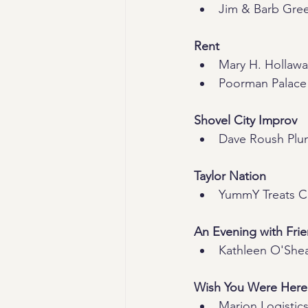
Jim & Barb Gre
Rent
Mary H. Hollaw
Poorman Palace
Shovel City Improv
Dave Roush Plu
Taylor Nation
YummY Treats 
An Evening with Fri
Kathleen O'She
Wish You Were Here
Marion Logistics