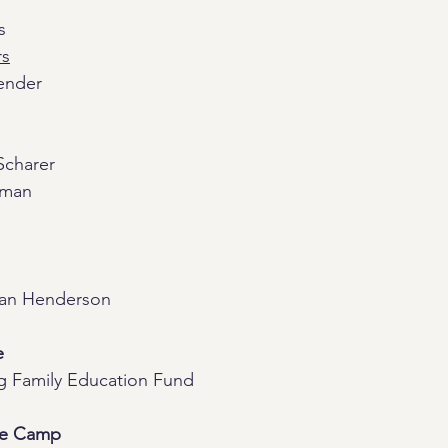
s
rs
ender 
Scharer
rman
ran Henderson
e
g Family Education Fund
re Camp