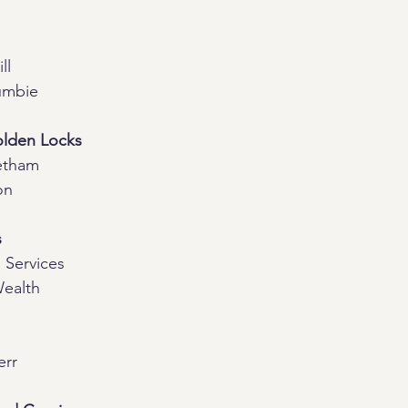
ll
umbie
olden Locks
etham
on
s
 Services
Wealth
err