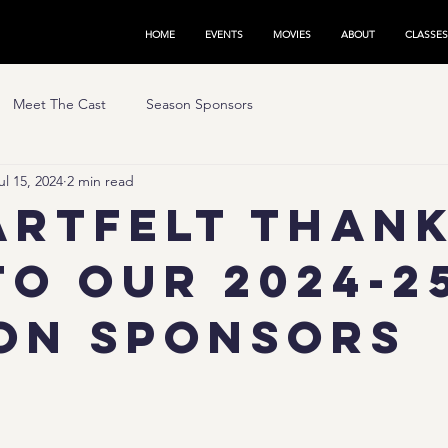
HOME
EVENTS
MOVIES
ABOUT
CLASSES
Meet The Cast
Season Sponsors
ul 15, 2024
2 min read
artfelt Than
to Our 2024-2
on Sponsors