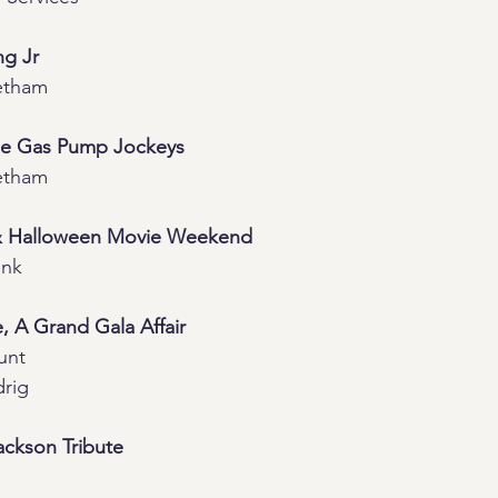
ng Jr
etham
he Gas Pump Jockeys
etham
& Halloween Movie Weekend
ank
e, A Grand Gala Affair
unt
rig
Jackson Tribute