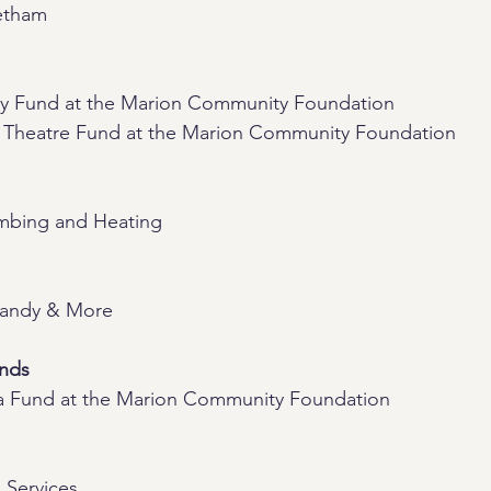
etham
ay Fund at the Marion Community Foundation
 Theatre Fund at the Marion Community Foundation
mbing and Heating
Candy & More
ends
a Fund at the Marion Community Foundation
 Services