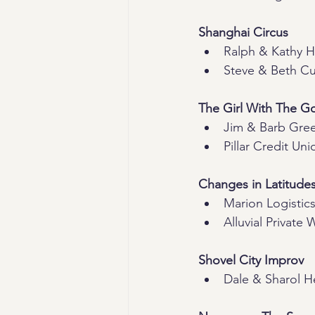
Shanghai Circus
Ralph & Kathy Hi
Steve & Beth C
The Girl With The G
Jim & Barb Gre
Pillar Credit Uni
Changes in Latitude
Marion Logistics
Alluvial Private 
Shovel City Improv
Dale & Sharol H