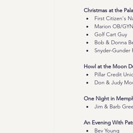
Christmas at the Pal
First Citizen's 
Marion OB/GYN 
Golf Cart Guy
Bob & Donna B
Snyder-Gunder 
Howl at the Moon Du
Pillar Credit Uni
Don & Judy Mo
One Night in Memph
Jim & Barb Gre
An Evening With Pat
Bev Young