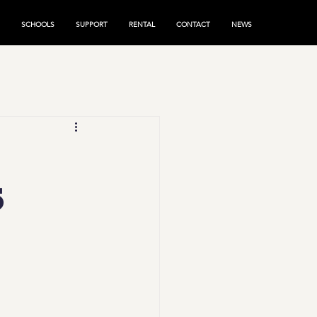
SCHOOLS
SUPPORT
RENTAL
CONTACT
NEWS
k
5