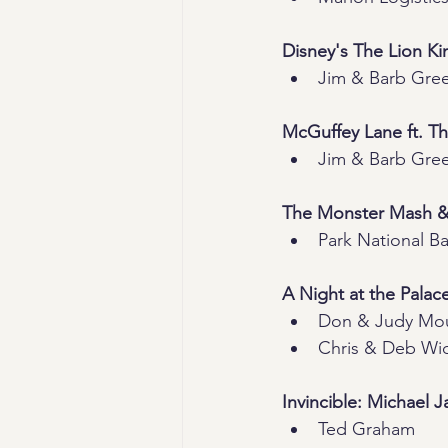
Disney's The Lion Ki
Jim & Barb Gre
McGuffey Lane ft. T
Jim & Barb Gre
The Monster Mash 
Park National B
A Night at the Palac
Don & Judy Mo
Chris & Deb Wid
Invincible: Michael 
Ted Graham