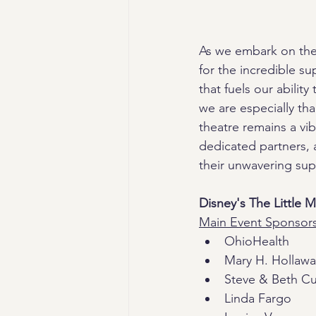
As we embark on the 
for the incredible s
that fuels our abilit
we are especially th
theatre remains a vi
dedicated partners,
their unwavering sup
Disney's The Little 
Main Event Sponsor
OhioHealth
Mary H. Hollaw
Steve & Beth C
Linda Fargo