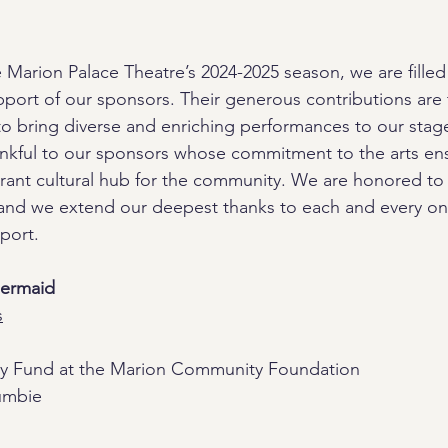
Marion Palace Theatre’s 2024-2025 season, we are filled 
upport of our sponsors. Their generous contributions are 
y to bring diverse and enriching performances to our stag
ankful to our sponsors whose commitment to the arts ens
brant cultural hub for the community. We are honored to
 and we extend our deepest thanks to each and every on
port.
Mermaid
s
ay Fund at the Marion Community Foundation
umbie