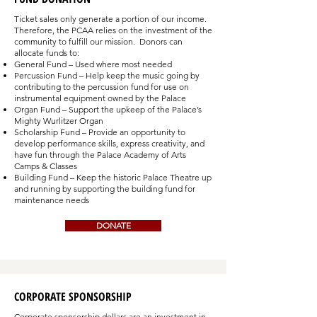
Ticket sales only generate a portion of our income.
Therefore, the PCAA relies on the investment of the
community to fulfill our mission. Donors can
allocate funds to:
General Fund – Used where most needed
Percussion Fund – Help keep the music going by
contributing to the percussion fund for use on
instrumental equipment owned by the Palace
Organ Fund – Support the upkeep of the Palace’s
Mighty Wurlitzer Organ
Scholarship Fund – Provide an opportunity to
develop performance skills, express creativity, and
have fun through the Palace Academy of Arts
Camps & Classes
Building Fund – Keep the historic Palace Theatre up
and running by supporting the building fund for
maintenance needs
DONATE
CORPORATE SPONSORSHIP
Corporate sponsorship dollars are an investment in