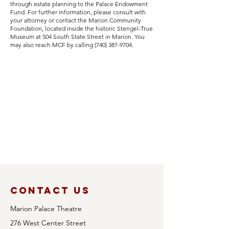
through estate planning to the Palace Endowment
Fund. For further information, please consult with
your attorney or contact the Marion Community
Foundation, located inside the historic Stengel-True
Museum at 504 South State Street in Marion. You
may also reach MCF by calling
(740) 387-9704
.
Contact Us
Marion Palace Theatre
276 West Center Street