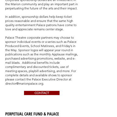
the Marion community and play an important part in
perpetuating the future of the arts and their impact.
In addition, sponsorship dollars help keep ticket
prices reasonable and ensure that the same high
quality entertainment Palace patrons have come to
love and appreciate remains center stage.
Palace Theatre corporate partners may choose to
sponsor individual events or a series such as Palace
Produced Events, School Matinees, and Friday’s in
the May. Sponsor logos will appear year round in
publications such as the monthly Applause mailings,
purchased advertising promotions, website, and e-
mail blasts. Additional benefits include
complimentary and discounted tickets, use of
meeting spaces, playbill advertising, and more. For
complete details and available shows to sponsor
please contact the Palace Executive Director at
director@marionpalace.org
.
CONTACT
PERPETUAL CARE FUND & PALACE