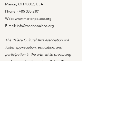
Marion, OH 43302, USA
Phone:
(740) 383-2101
Web:
www.marionpalace.org
E-mail:
info@marionpalace.org
The Palace Cultural Arts Association will
foster appreciation, education, and
participation in the arts, while preserving
and promoting the historic Palace Theatre.
Information
Home
Shows
Movies
About
Classes