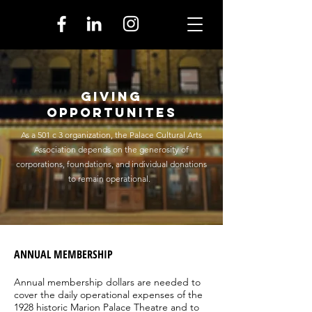
Giving
Opportunites
As a 501 c 3 organization, the Palace Cultural Arts
Association depends on the generosity of
corporations, foundations, and individual donations
to remain operational.
ANNUAL MEMBERSHIP
Annual membership dollars are needed to
cover the daily operational expenses of the
1928 historic Marion Palace Theatre and to