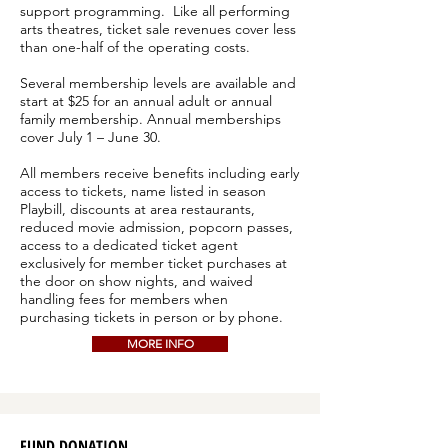
support programming. Like all performing
arts theatres, ticket sale revenues cover less
than one-half of the operating costs.
Several membership levels are available and
start at $25 for an annual adult or annual
family membership. Annual memberships
cover July 1 – June 30.
All members receive benefits including early
access to tickets, name listed in season
Playbill, discounts at area restaurants,
reduced movie admission, popcorn passes,
access to a dedicated ticket agent
exclusively for member ticket purchases at
the door on show nights, and waived
handling fees for members when
purchasing tickets in person or by phone.
MORE INFO
FUND DONATION