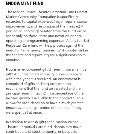
ENDOWMENT FUND
The Marion Palace Theatre Perpetual Care Fund at
Marion Community Foundation is specifically
restricted to capital expenses (major repairs, capital
improvements, and restoration of the theatre.) A
portion of income generated from this fund will be
spent only on these items and never on general
operating or programming expenses. A fully funded
Perpetual Care fund will help protect against the
need for “emergency fundraising” if disaster strikes
the theatre and repairs require a significant capital
expense.
How is an endowment gift different from an annual
gift? An unrestricted annual gift is usually spent
within the year it is received. An endowment is
comprised of gifts and bequests with the
requirement that the fund be invested and the
principal remain intact. Only a percentage of the
income growth is available to the nonprofit. This
allows for each donation to have a much greater
impact over a longer period of time than if they
were spent all at once.
In addition to a cash gift to the Marion Palace
Theatre Perpetual Care fund, donors may make
contributions of stock, property, or bequests