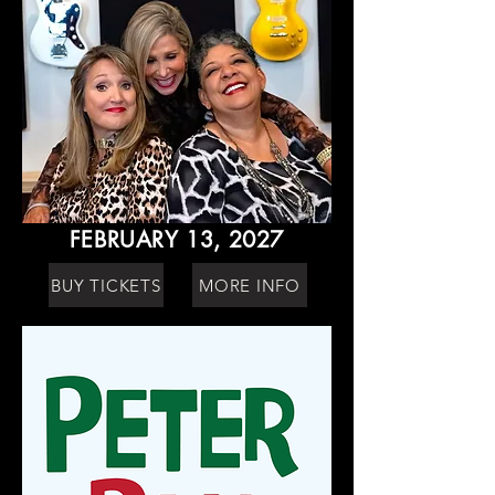
FEBRUARY 13, 2027
BUY TICKETS
MORE INFO