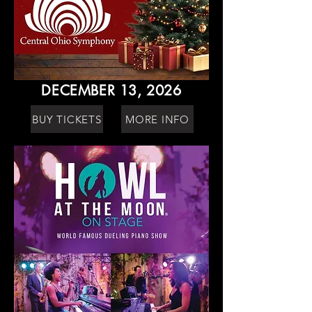
DECEMBER 13, 2026
BUY TICKETS
MORE INFO