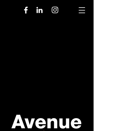
upcoming events
GROUP DISCOUNTS
RENTAL EVENTS
SEATING CHART