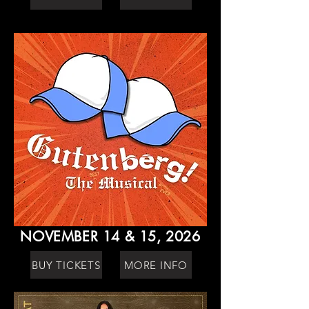
NOVEMBER 14 & 15, 2026
BUY TICKETS
MORE INFO