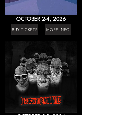
OCTOBER 2-4, 2026
BUY TICKETS
MORE INFO