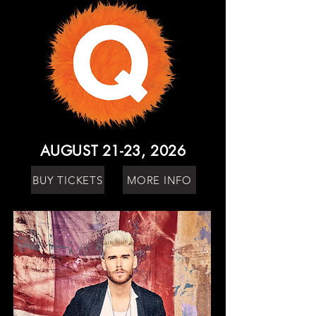
AUGUST 21-23, 2026
BUY TICKETS
MORE INFO