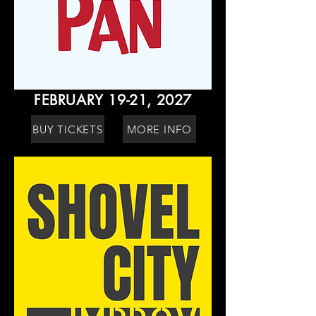
FEBRUARY 19-21, 2027
BUY TICKETS
MORE INFO