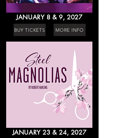
JANUARY 8 & 9, 2027
BUY TICKETS
MORE INFO
JANUARY 23 & 24, 2027