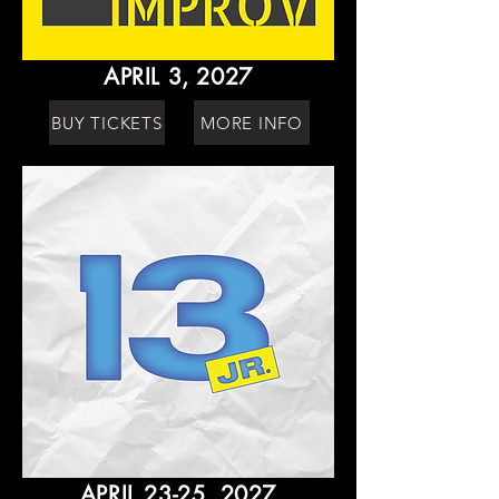
APRIL 3, 2027
BUY TICKETS
MORE INFO
APRIL 23-25, 2027