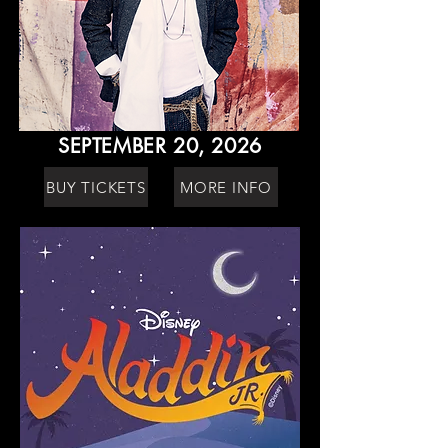
SEPTEMBER 20, 2026
BUY TICKETS
MORE INFO