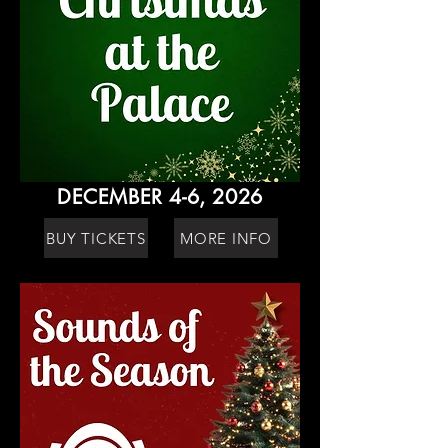
DECEMBER 4-6, 2026
BUY TICKETS
MORE INFO