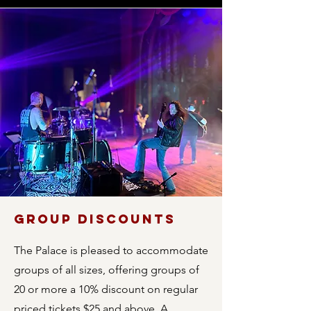
GROUP DISCOUNTS
The Palace is pleased to accommodate
groups of all sizes, offering groups of
20 or more a 10% discount on regular
priced tickets $25 and above. A