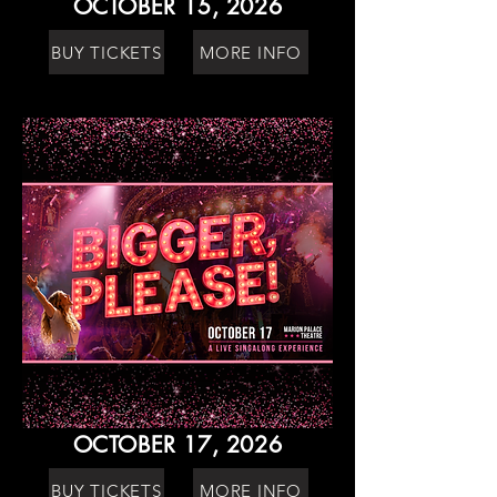
OCTOBER 15, 2026
BUY TICKETS
MORE INFO
OCTOBER 17, 2026
BUY TICKETS
MORE INFO