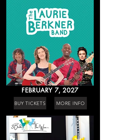
FEBRUARY 7, 2027
BUY TICKETS
MORE INFO