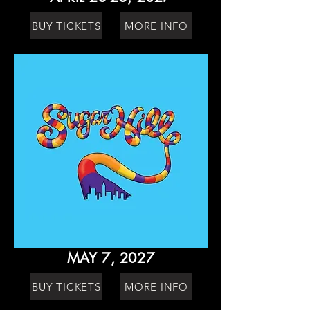
BUY TICKETS
MORE INFO
MAY 7, 2027
BUY TICKETS
MORE INFO