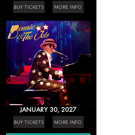
BUY TICKETS
MORE INFO
JANUARY 30, 2027
BUY TICKETS
MORE INFO