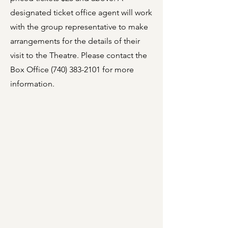
designated ticket office agent will work
with the group representative to make
arrangements for the details of their
visit to the Theatre. Please contact the
Box Office
(740) 383-2101
for more
information.
Live Theatre
A cornerstone of vibrant
cultural experiences, the
Marion Palace Theatre
showcases a variety of