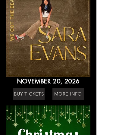
NOVEMBER 20, 2026
BUY TICKETS
MORE INFO