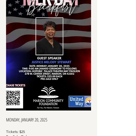
MONDAY, JANUARY 20, 2025
Tickets:
$25