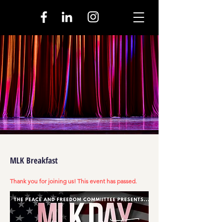
MLK Breakfast
Thank you for joining us! This event has passed.