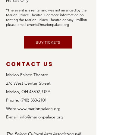
Pre-Sale Only
*The event is a rental and was not arranged by the
Marion Palace Theatre. For more information on
renting the Marion Palace Theatre or May Pavilion
please email
events@marionpalace.org
BUY TICKETS
Contact Us
Marion Palace Theatre
276 West Center Street
Marion, OH 43302, USA
Phone:
(740) 383-2101
Web:
www.marionpalace.org
E-mail:
info@marionpalace.org
The Palace Cultural Arts Association will