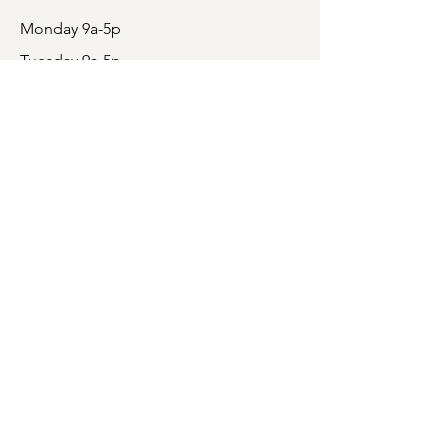
Monday 9a-5p
Tuesday 9a-5p
Wednesday CLOSED
Thursday 9a-5p
Friday 9a-5p
Saturday CLOSED
Sunday CLOSED
Box office will open 1 hour prior to all
events. Please note that when the Box
Office is open prior to an event, only
tickets for that particular show are on
sale.