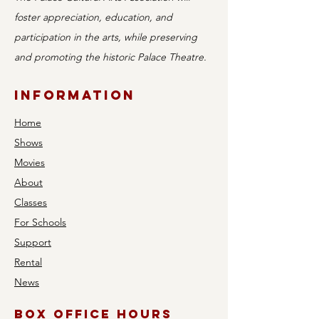
foster appreciation, education, and
participation in the arts, while preserving
and promoting the historic Palace Theatre.
Information
Home
Shows
Movies
About
Classes
For Schools
Support
Rental
News
Box Office Hours