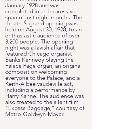
January 1928 and was 
completed in an impressive 
span of just eight months. The 
theatre's grand opening was 
held on August 30, 1928, to an 
enthusiastic audience of over 
3,200 people. The opening 
night was a lavish affair that 
featured Chicago organist 
Banks Kennedy playing the 
Palace Page organ, an original 
composition welcoming 
everyone to the Palace, and a 
Keith-Albee vaudeville act, 
including a performance by 
Harry Kahne. The audience was 
also treated to the silent film 
"Excess Baggage," courtesy of 
Metro-Goldwyn-Mayer.