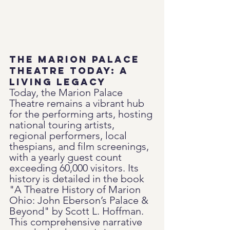
The Marion Palace 
Theatre Today: A 
Living Legacy
Today, the Marion Palace 
Theatre remains a vibrant hub 
for the performing arts, hosting 
national touring artists, 
regional performers, local 
thespians, and film screenings, 
with a yearly guest count 
exceeding 60,000 visitors. Its 
history is detailed in the book 
"A Theatre History of Marion 
Ohio: John Eberson’s Palace & 
Beyond" by Scott L. Hoffman. 
This comprehensive narrative 