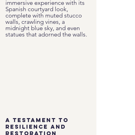
immersive experience with its 
Spanish courtyard look, 
complete with muted stucco 
walls, crawling vines, a 
midnight blue sky, and even 
statues that adorned the walls.
A Testament to 
Resilience and 
Restoration