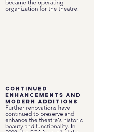
became the operating 
organization for the theatre.
Continued 
Enhancements and 
Modern Additions
Further renovations have 
continued to preserve and 
enhance the theatre's historic 
beauty and functionality. In 