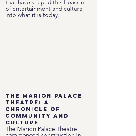
that have shaped this beacon 
of entertainment and culture 
into what it is today.
The Marion Palace 
Theatre: A 
Chronicle of 
Community and 
Culture
The Marion Palace Theatre 
commenced construction in 