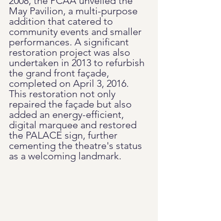
2008, the PCAA unveiled the 
May Pavilion, a multi-purpose 
addition that catered to 
community events and smaller 
performances. A significant 
restoration project was also 
undertaken in 2013 to refurbish 
the grand front façade, 
completed on April 3, 2016. 
This restoration not only 
repaired the façade but also 
added an energy-efficient, 
digital marquee and restored 
the PALACE sign, further 
cementing the theatre's status 
as a welcoming landmark.