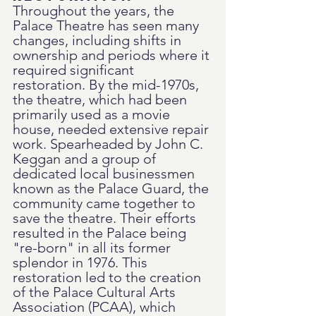
Throughout the years, the 
Palace Theatre has seen many 
changes, including shifts in 
ownership and periods where it 
required significant 
restoration. By the mid-1970s, 
the theatre, which had been 
primarily used as a movie 
house, needed extensive repair 
work. Spearheaded by John C. 
Keggan and a group of 
dedicated local businessmen 
known as the Palace Guard, the 
community came together to 
save the theatre. Their efforts 
resulted in the Palace being 
"re-born" in all its former 
splendor in 1976. This 
restoration led to the creation 
of the Palace Cultural Arts 
Association (PCAA), which 