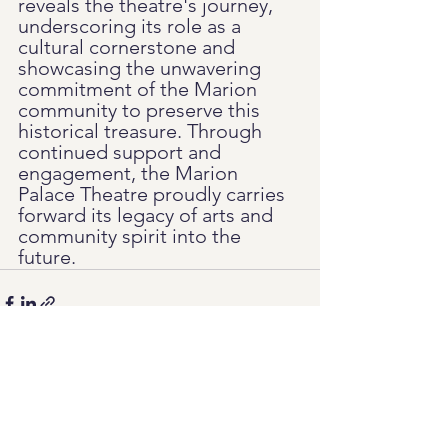
reveals the theatre's journey, 
underscoring its role as a 
cultural cornerstone and 
showcasing the unwavering 
commitment of the Marion 
community to preserve this 
historical treasure. Through 
continued support and 
engagement, the Marion 
Palace Theatre proudly carries 
forward its legacy of arts and 
community spirit into the 
future.
See All
Recent Posts