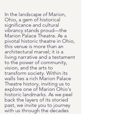
In the landscape of Marion, 
Ohio, a gem of historical 
significance and cultural 
vibrancy stands proud—the 
Marion Palace Theatre. As a 
pivotal historic theatre in Ohio, 
this venue is more than an 
architectural marvel; it is a 
living narrative and a testament 
to the power of community, 
vision, and the arts to 
transform society. Within its 
walls lies a rich Marion Palace 
Theatre history, inviting us to 
explore one of Marion Ohio's 
historic landmarks. As we peel 
back the layers of its storied 
past, we invite you to journey 
with us through the decades 