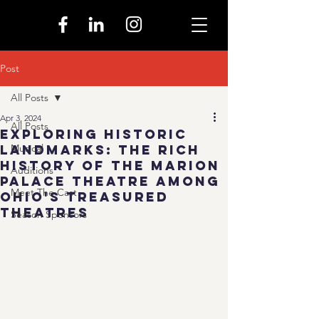
Post
All Posts
Apr 3, 2024
All Posts
Exploring Historic
Landmarks: The Rich
Musical
History of the Marion
Auditions
Palace Theatre Among
Meet The Cast
Ohio's Treasured
Theatres
Season Sponsors