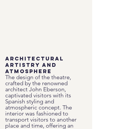
Architectural 
Artistry and 
Atmosphere
The design of the theatre, 
crafted by the renowned 
architect John Eberson, 
captivated visitors with its 
Spanish styling and 
atmospheric concept. The 
interior was fashioned to 
transport visitors to another 
place and time, offering an 