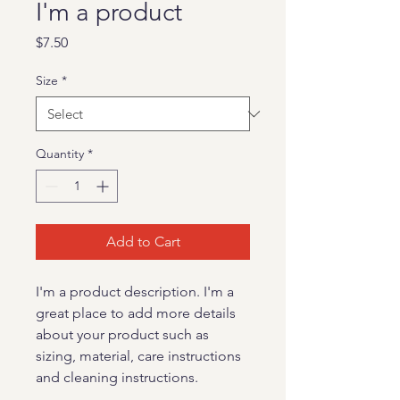
I'm a product
Price
$7.50
Size
*
Quantity
*
Add to Cart
I'm a product description. I'm a 
great place to add more details 
about your product such as 
sizing, material, care instructions 
and cleaning instructions.