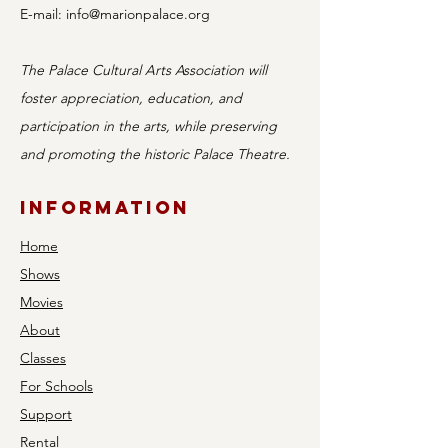
E-mail:
info@marionpalace.org
The Palace Cultural Arts Association will
foster appreciation, education, and
participation in the arts, while preserving
and promoting the historic Palace Theatre.
Information
Home
Shows
Movies
About
Classes
For Schools
Support
Rental