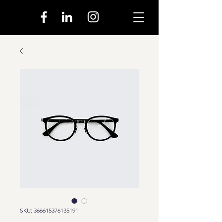
SKU: 366615376135191