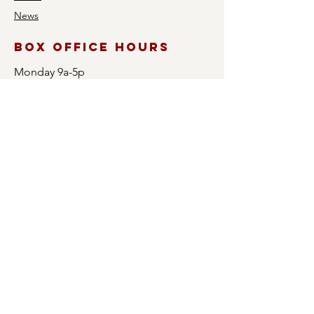
News
Box Office Hours
Monday 9a-5p
Tuesday 9a-5p
Wednesday CLOSED
Thursday 9a-5p
Friday 9a-5p
Saturday CLOSED
Sunday CLOSED
Box office will open 1 hour prior to all
events. Please note that when the Box
Office is open prior to an event, only