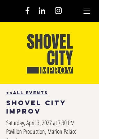
<<all events
shovel city
improv
Saturday, April 3, 2027 at 7:30 PM
Pavilion Production, Marion Palace