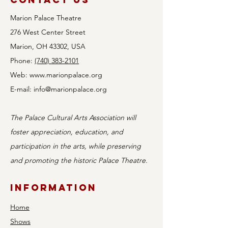
Marion Palace Theatre
276 West Center Street
Marion, OH 43302, USA
Phone:
(740) 383-2101
Web:
www.marionpalace.org
E-mail:
info@marionpalace.org
The Palace Cultural Arts Association will
foster appreciation, education, and
participation in the arts, while preserving
and promoting the historic Palace Theatre.
Information
Home
Shows