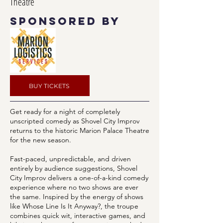
Theatre
sponsored by
BUY TICKETS
Get ready for a night of completely
unscripted comedy as Shovel City Improv
returns to the historic Marion Palace Theatre
for the new season.
Fast-paced, unpredictable, and driven
entirely by audience suggestions, Shovel
City Improv delivers a one-of-a-kind comedy
experience where no two shows are ever
the same. Inspired by the energy of shows
like Whose Line Is It Anyway?, the troupe
combines quick wit, interactive games, and