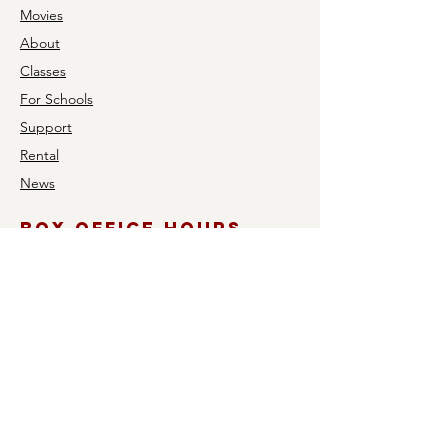
Movies
About
Classes
For Schools
Support
Rental
News
Box Office Hours
Monday 9a-5p
Tuesday 9a-5p
Wednesday CLOSED
Thursday 9a-5p
Friday 9a-5p
Saturday CLOSED