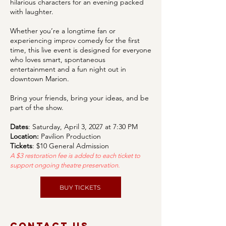
hilarious characters for an evening packed
with laughter.
Whether you’re a longtime fan or
experiencing improv comedy for the first
time, this live event is designed for everyone
who loves smart, spontaneous
entertainment and a fun night out in
downtown Marion.
Bring your friends, bring your ideas, and be
part of the show.
Dates
: Saturday, April 3, 2027 at 7:30 PM
Location:
Pavilion Production
Tickets
: $10 General Admission
A $3 restoration fee is added to each ticket to
support ongoing theatre preservation.
BUY TICKETS
Contact Us