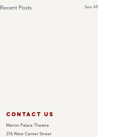
See All
Recent Posts
Contact Us
Marion Palace Theatre
276 West Center Street