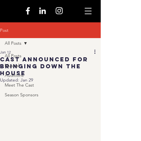
Post
All Posts
Jan 12
All Posts
Cast Announced for
Bringing Down the
Musical
House
Auditions
Updated:
Jan 29
Meet The Cast
Season Sponsors