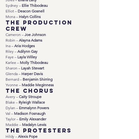
Sydney – 
Ellie Thibodeau
Elliot – 
Deacon Gosnell
Mona – 
Halyn Collins
The Production 
Crew
Cameron – 
Joe Johnson
Robin – 
Alayna Adams
Ina – 
Aria Hodges
Riley – 
Adilynn Gay
Faye – 
Layla Willey
Karlee – 
Molly Thibodeau
Sharon – 
Layah Stewart
Glenda – 
Harper Davis
Bernard – 
Benjamin Shirring
Yvonne – 
Maddie Meginness
The Chorus
Avery – 
Caity Stroupe
Blake – 
Ryleigh Wallace
Dylan – 
Emmalynn Powers
Val – 
Madison Fosnaugh
Taylor – 
Emily Alexander
Maddie – 
Madalyn Lewis
The Protesters
Hildy – 
Alexis Pope