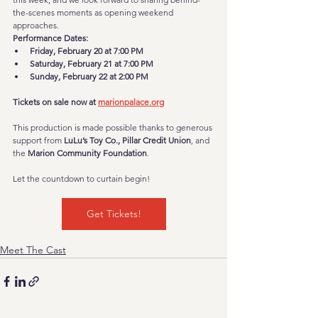
the-scenes moments as opening weekend 
approaches.
Performance Dates:
Friday, February 20 at 7:00 PM
Saturday, February 21 at 7:00 PM
Sunday, February 22 at 2:00 PM
Tickets on sale now at 
marionpalace.org
This production is made possible thanks to generous 
support from 
LuLu’s Toy Co., Pillar Credit Union
, and 
the 
Marion Community Foundation
.
Let the countdown to curtain begin!
Get Tickets!
Meet The Cast