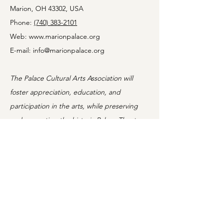
Marion, OH 43302, USA
Phone:
(740) 383-2101
Web:
www.marionpalace.org
Young
E-mail:
info@marionpalace.org
Performers
Wanted! Audition
The Palace Cultural Arts Association will
for the Marion
foster appreciation, education, and
Palace’s Junior
Comedy
participation in the arts, while preserving
and promoting the historic Palace Theatre.
Information
Home
Shows
Movies
About
Classes