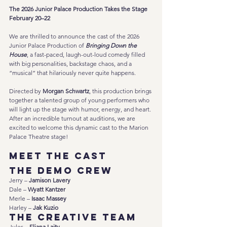
The 2026 Junior Palace Production Takes the Stage 
February 20–22
We are thrilled to announce the cast of the 2026 
Junior Palace Production of 
Bringing Down the 
House
, a fast-paced, laugh-out-loud comedy filled 
with big personalities, backstage chaos, and a 
“musical” that hilariously never quite happens.
Directed by 
Morgan Schwartz
, this production brings 
together a talented group of young performers who 
will light up the stage with humor, energy, and heart. 
After an incredible turnout at auditions, we are 
excited to welcome this dynamic cast to the Marion 
Palace Theatre stage!
Meet the Cast
The Demo Crew
Jerry – 
Jamison Lavery
Dale – 
Wyatt Kantzer
Merle – 
Isaac Massey
Harley – 
Jak Kuzio
The Creative Team
Jules – 
Eliana Laity