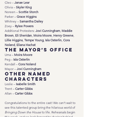
Cleo – 
Janae Lear
Olivia – 
Skyler King
Noreen – 
Scottie Storch
Parker – 
Grace Higgins
Whitney – 
Samantha Dailey
Zoey – 
Rylee Powers
Additional Protesters: 
Jovi Cunningham
, 
Maddie 
Brown
, 
Eli Sheridan
, 
Moira Moore
, 
Henry Greene
, 
Lillie Higgins
, 
Tempe Young
, 
Isla Osterlin
, 
Cora 
Noland
, 
Eliana Hachat
The Mayor’s Office
Uma – 
Moira Moore
Peg – 
Isla Osterlin
Kendall – 
Cora Noland
Mayor – 
Jovi Cunningham
Other Named 
Characters
Leslie – 
Isabelle Smith
Trent – 
Carter Gibbs
Allan – 
Carter Gibbs
Congratulations to the entire cast! We can’t wait to 
see this talented group bring the hilarious world of 
Bringing Down the House
 to life. Rehearsals begin 
this week, and we look forward to sharing behind-