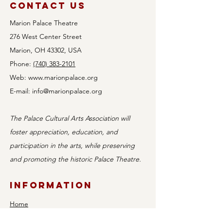
Contact Us
Marion Palace Theatre
276 West Center Street
Marion, OH 43302, USA
Phone:
(740) 383-2101
Web:
www.marionpalace.org
Auditions
E-mail:
info@marionpalace.org
Announced for
Holy Mother of
The Palace Cultural Arts Association will
Bingo!
foster appreciation, education, and
participation in the arts, while preserving
and promoting the historic Palace Theatre.
Information
Home
Shows