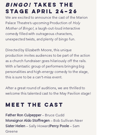
Bingo!
 Takes the 
Stage April 24–26
We are excited to announce the cast of the Marion 
Palace Theatre’s upcoming Production of 
Holy 
Mother of Bingo!
, a laugh-out-loud interactive 
comedy filled with outrageous characters, 
unexpected twists, and plenty of bingo fun.
Directed by Elizabeth Moore, this unique 
production invites audiences to be part of the action 
as a church fundraiser goes hilariously off the rails. 
With a fantastic group of performers bringing big 
personalities and high-energy comedy to the stage, 
this is sure to be a can’t-miss event.
After a great round of auditions, we are thrilled to 
welcome this talented cast to the May Pavilion stage!
Meet the Cast
Father Ron Culpepper
 – Bruce Cudd
Monsignor Aldo Stoffregen
 – Bob Sullivan-Neer
Sister Helen
 – Sally Howard
Percy Poole
 – Sam 
Greene