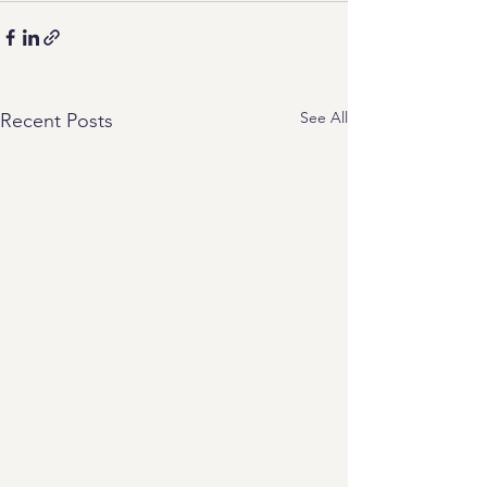
See All
Recent Posts