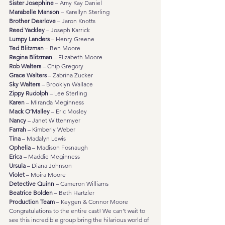
Sister Josephine
 – Amy Kay Daniel
Marabelle Manson
 – Karellyn Sterling
Brother Dearlove
 – Jaron Knotts
Reed Yackley
 – Joseph Karrick
Lumpy Landers
 – Henry Greene
Ted Blitzman
 – Ben Moore
Regina Blitzman
 – Elizabeth Moore
Rob Walters
 – Chip Gregory
Grace Walters
 – Zabrina Zucker
Sky Walters
 – Brooklyn Wallace
Zippy Rudolph
 – Lee Sterling
Karen
 – Miranda Meginness
Mack O’Malley
 – Eric Mosley
Nancy
 – Janet Wittenmyer
Farrah
 – Kimberly Weber
Tina
 – Madalyn Lewis
Ophelia
 – Madison Fosnaugh
Erica
 – Maddie Meginness
Ursula
 – Diana Johnson
Violet
 – Moira Moore
Detective Quinn
 – Cameron Williams
Beatrice Bolden
 – Beth Hartzler
Production Team
 – Keygen & Connor Moore
Congratulations to the entire cast! We can’t wait to 
see this incredible group bring the hilarious world of 