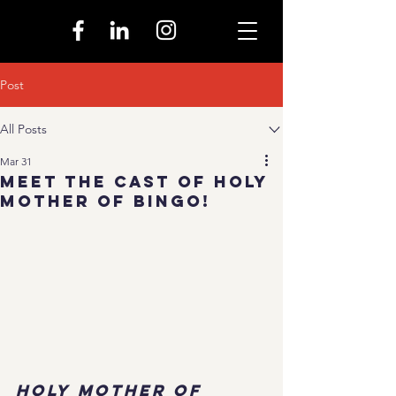
Post
All Posts
Mar 31
Meet The Cast of Holy
Mother of Bingo!
Holy Mother of 