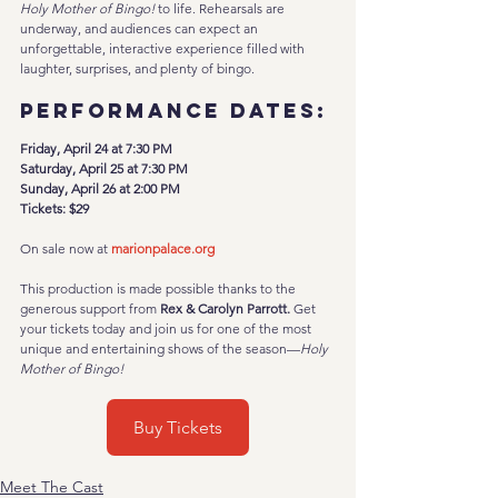
Holy Mother of Bingo!
 to life. Rehearsals are 
underway, and audiences can expect an 
unforgettable, interactive experience filled with 
laughter, surprises, and plenty of bingo.
Performance Dates:
Friday, April 24 at 7:30 PM
Saturday, April 25 at 7:30 PM
Sunday, April 26 at 2:00 PM
Tickets: $29
On sale now at 
marionpalace.org
This production is made possible thanks to the 
generous support from 
Rex & Carolyn Parrott. 
Get 
your tickets today and join us for one of the most 
unique and entertaining shows of the season—
Holy 
Mother of Bingo!
Buy Tickets
Meet The Cast