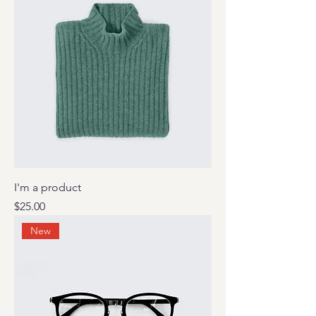
I'm a product
Price
$25.00
New