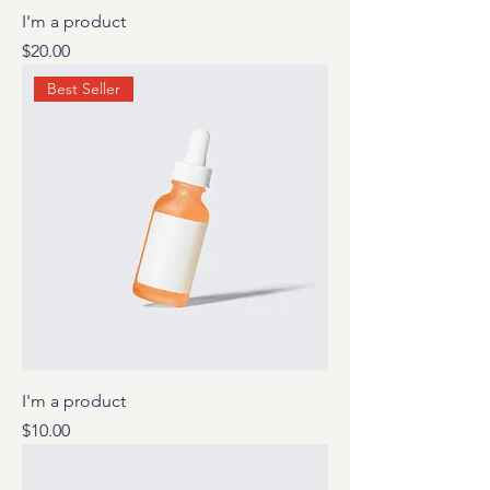
I'm a product
Price
$20.00
Best Seller
I'm a product
Price
$10.00