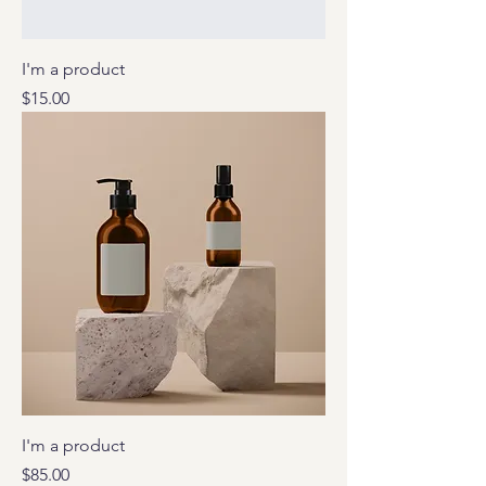
I'm a product
Price
$15.00
I'm a product
Price
$85.00