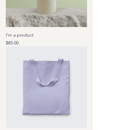
I'm a product
Price
$85.00