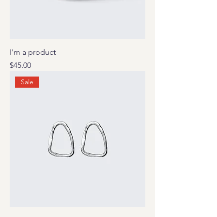
I'm a product
Price
$45.00
Sale