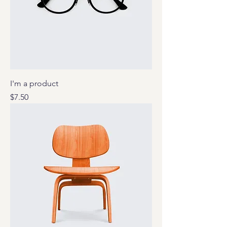
I'm a product
Price
$7.50