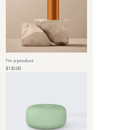
I'm a product
Price
$130.00