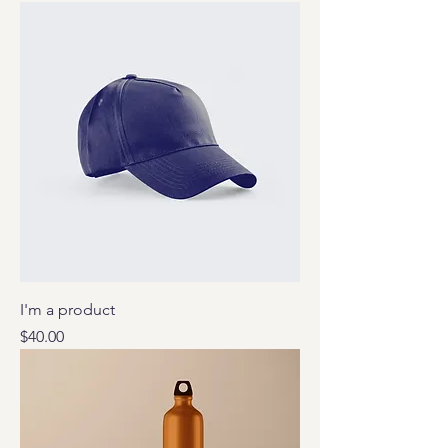
I'm a product
Price
$40.00