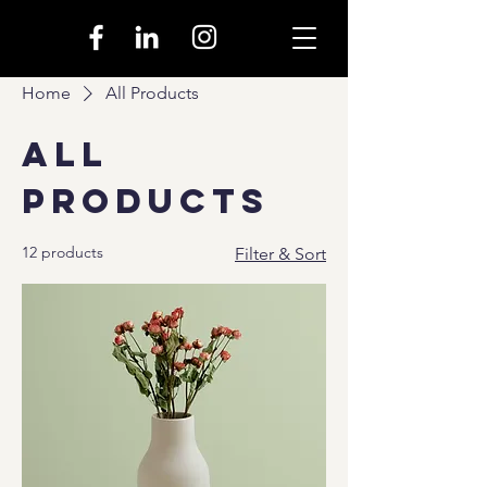
Home
All Products
All
Products
12 products
Filter & Sort