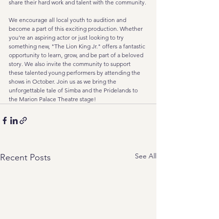
share their hard work and talent with the community.
We encourage all local youth to audition and 
become a part of this exciting production. Whether 
you're an aspiring actor or just looking to try 
something new, "The Lion King Jr." offers a fantastic 
opportunity to learn, grow, and be part of a beloved 
story. We also invite the community to support 
these talented young performers by attending the 
shows in October. Join us as we bring the 
unforgettable tale of Simba and the Pridelands to 
the Marion Palace Theatre stage!
See All
Recent Posts