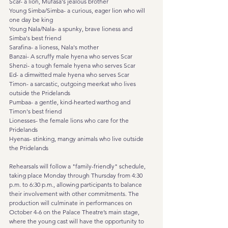
Scar- a lion, Mufasa's jealous brother
Young Simba/Simba- a curious, eager lion who will 
one day be king
Young Nala/Nala- a spunky, brave lioness and 
Simba's best friend
Sarafina- a lioness, Nala's mother
Banzai- A scruffy male hyena who serves Scar
Shenzi- a tough female hyena who serves Scar
Ed- a dimwitted male hyena who serves Scar
Timon- a sarcastic, outgoing meerkat who lives 
outside the Pridelands
Pumbaa- a gentle, kind-hearted warthog and 
Timon's best friend
Lionesses- the female lions who care for the 
Pridelands
Hyenas- stinking, mangy animals who live outside 
the Pridelands
Rehearsals will follow a "family-friendly" schedule, 
taking place Monday through Thursday from 4:30 
p.m. to 6:30 p.m., allowing participants to balance 
their involvement with other commitments. The 
production will culminate in performances on 
October 4-6 on the Palace Theatre’s main stage, 
where the young cast will have the opportunity to 