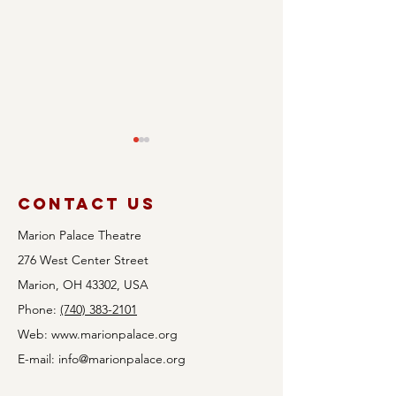
Contact Us
Marion Palace Theatre
276 West Center Street
Rock th
Marion, OH 43302, USA
Audition
May: A n
Phone:
(740) 383-2101
Announcement:
of iconi
Web:
www.marionpalace.org
Avenue Q
hits & l
E-mail:
info@marionpalace.org
talent