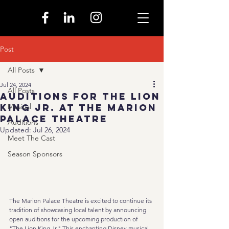
Post
All Posts
Jul 24, 2024
All Posts
Auditions for The Lion
King Jr. at the Marion
Musical
Palace Theatre
Auditions
Updated:
Jul 26, 2024
Meet The Cast
Season Sponsors
The Marion Palace Theatre is excited to continue its 
tradition of showcasing local talent by announcing 
open auditions for the upcoming production of 
"The Lion King Jr." This enchanting Disney musical 