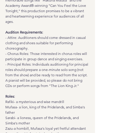
memorable songs like "Hakuna Matata" and the 
Academy Award®-winning "Can You Feel the Love 
Tonight," this production promises to be a vibrant 
and heartwarming experience for audiences of all 
ages.
Audition Requirements:
- Attire: Auditioners should come dressed in casual 
clothing and shoes suitable for performing 
choreography.
- Chorus Roles: Those interested in chorus roles will 
participate in group dance and singing exercises.
- Principal Roles: Individuals auditioning for principal 
roles should prepare a one-minute solo song (not 
from the show) and be ready to read from the script. 
A pianist will be provided, so please do not bring 
CDs or perform songs from "The Lion King Jr."
Roles:
Rafiki- a mysterious and wise mandrill
Mufasa- a lion, king of the Pridelands, and Simba's 
father
Sarabi- a lioness, queen of the Pridelands, and 
Simba's mother
Zazu-a hornbill, Mufasa's loyal yet fretful attendant