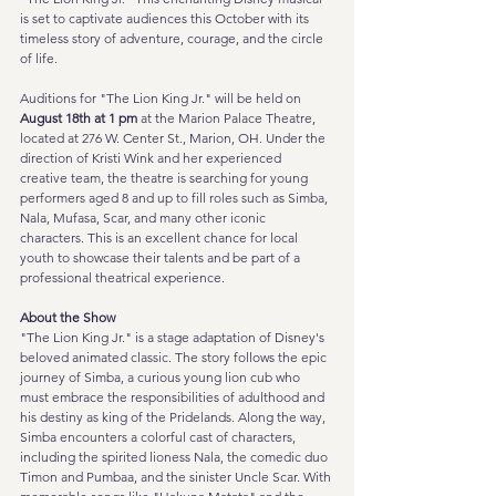
is set to captivate audiences this October with its 
timeless story of adventure, courage, and the circle 
of life. 
Auditions for "The Lion King Jr." will be held on 
August 18th at 1 pm
 at the Marion Palace Theatre, 
located at 276 W. Center St., Marion, OH. Under the 
direction of Kristi Wink and her experienced 
creative team, the theatre is searching for young 
performers aged 8 and up to fill roles such as Simba, 
Nala, Mufasa, Scar, and many other iconic 
characters. This is an excellent chance for local 
youth to showcase their talents and be part of a 
professional theatrical experience.
About the Show
"The Lion King Jr." is a stage adaptation of Disney's 
beloved animated classic. The story follows the epic 
journey of Simba, a curious young lion cub who 
must embrace the responsibilities of adulthood and 
his destiny as king of the Pridelands. Along the way, 
Simba encounters a colorful cast of characters, 
including the spirited lioness Nala, the comedic duo 
Timon and Pumbaa, and the sinister Uncle Scar. With 