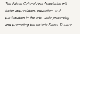
The Palace Cultural Arts Association will
foster appreciation, education, and
participation in the arts, while preserving
and promoting the historic Palace Theatre.
Information
Home
Shows
Movies
About
Classes
For Schools
Support
Rental
News